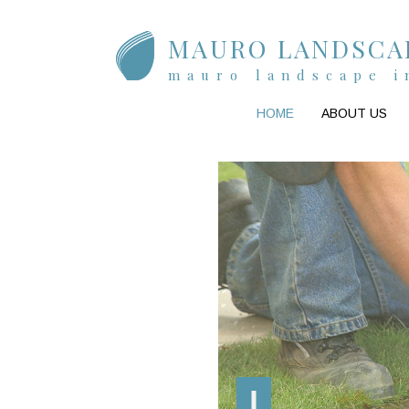
MAURO LANDSCAP
mauro landscape i
HOME
ABOUT US