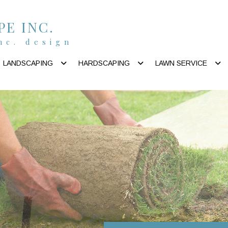
E INC.
nc. design
LANDSCAPING
HARDSCAPING
LAWN SERVICE