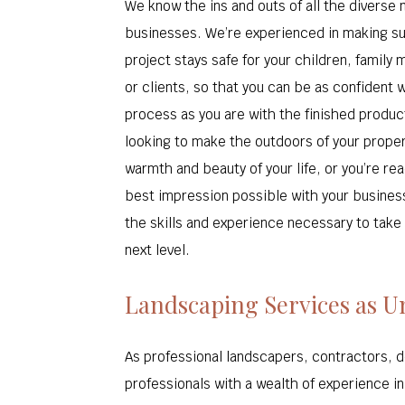
We know the ins and outs of all the diverse
businesses. We’re experienced in making s
project stays safe for your children, famil
or clients, so that you can be as confident w
process as you are with the finished produc
looking to make the outdoors of your propert
warmth and beauty of your life, or you’re re
best impression possible with your busines
the skills and experience necessary to take
next level.
Landscaping Services as U
As professional landscapers, contractors, 
professionals with a wealth of experience i