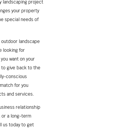
ry landscaping project
lenges your property
the special needs of
r outdoor landscape
e looking for
 you want on your
 to give back to the
lly-conscious
 match for you
cts and services.
usiness relationship
t or a long-term
l us today to get