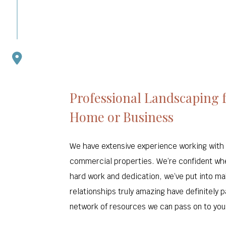
Professional Landscaping 
Home or Business
We have extensive experience working with 
commercial properties. We’re confident wh
hard work and dedication, we’ve put into ma
relationships truly amazing have definitely p
network of resources we can pass on to you