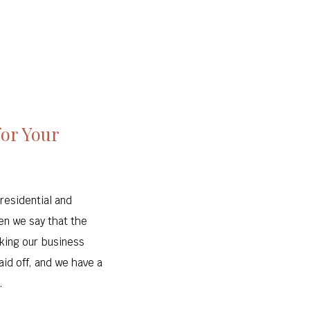
for Your
residential and
en we say that the
king our business
aid off, and we have a
.