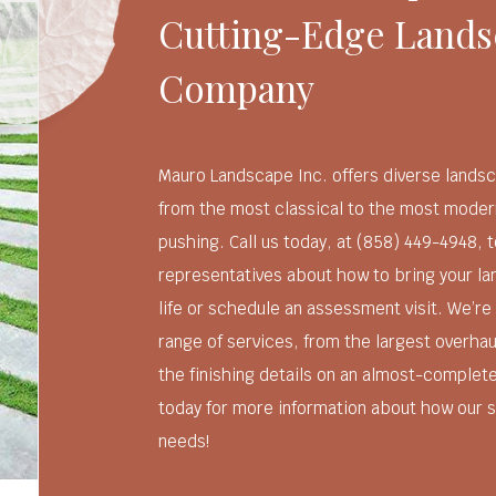
Cutting-Edge Lands
Company
Mauro Landscape Inc. offers diverse landsc
from the most classical to the most moder
pushing. Call us today, at (858) 449-4948, t
representatives about how to bring your l
life or schedule an assessment visit. We’re
range of services, from the largest overhau
the finishing details on an almost-complet
today for more information about how our s
needs!