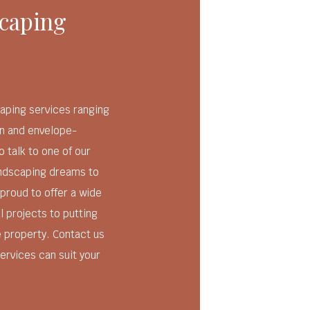
caping
aping services ranging
n and envelope-
o talk to one of our
andscaping dreams to
 proud to offer a wide
l projects to putting
e property. Contact us
ervices can suit your