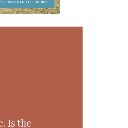
AY, ROMONA AND ESCONDIDO
. Is the