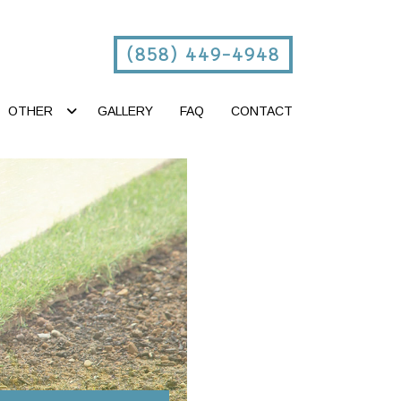
(858) 449-4948
OTHER
GALLERY
FAQ
CONTACT