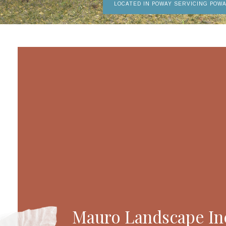
LOCATED IN POWAY SERVICING POW
Mauro Landscape Inc