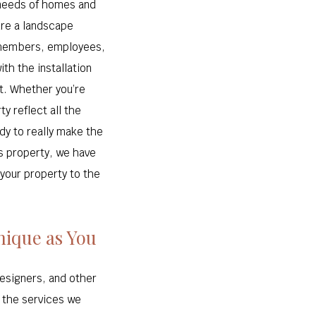
 needs of homes and
ure a landscape
y members, employees,
ith the installation
t. Whether you’re
y reflect all the
ady to really make the
s property, we have
 your property to the
nique as You
designers, and other
n the services we