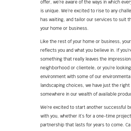
offer, we’re aware of the ways in which eve
is unique. We’re excited to rise to any chal
has waiting, and tailor our services to suit 
your home or business.
Like the rest of your home or business, you
reflects you and what you believe in. If you’r
something that really leaves the impression
neighborhood or clientele, or you’re looking
environment with some of our environmenta
landscaping choices, we have just the right
somewhere in our wealth of available produ
We’re excited to start another successful b
with you, whether it’s for a one-time projec
partnership that lasts for years to come. Cal