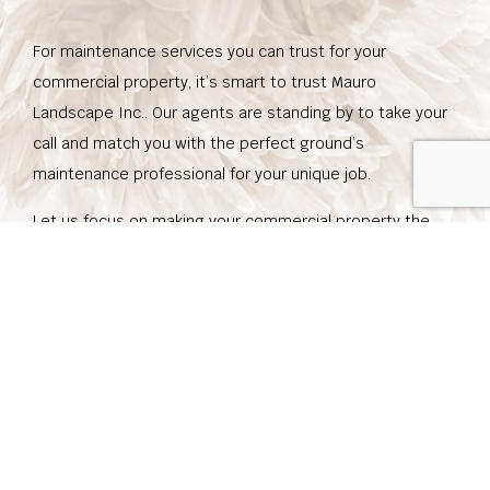
For maintenance services you can trust for your
commercial property, it’s smart to trust Mauro
Landscape Inc.. Our agents are standing by to take your
call and match you with the perfect ground’s
maintenance professional for your unique job.
Let us focus on making your commercial property the
best it can be, so you can stand out in your area of
expertise. Whether your grounds are essential to the
nature of your business, or you just want your grounds
look as good as they can, don’t hesitate to call us today
at (858) 449-4948 to set up an appointment.