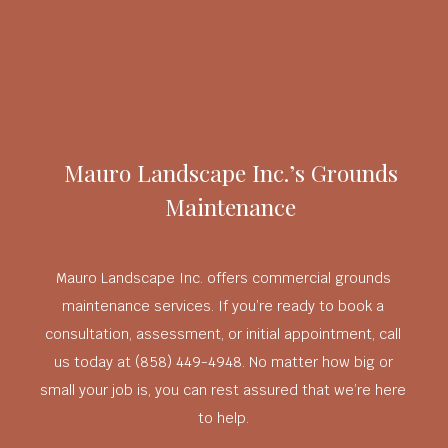
Mauro Landscape Inc.’s Grounds
Maintenance
Mauro Landscape Inc. offers commercial grounds
maintenance services. If you’re ready to book a
consultation, assessment, or initial appointment, call
us today at (858) 449-4948. No matter how big or
small your job is, you can rest assured that we’re here
to help.