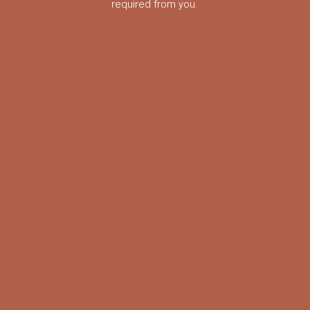
required from you.