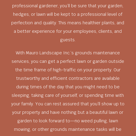
professional gardener, you’ll be sure that your garden,
hedges, or lawn will be kept to a professional level of
perfection and quality. This means healthier plants, and
a better experience for your employees, clients, and
guests.
With Mauro Landscape Inc.’s grounds maintenance
services, you can get a perfect lawn or garden outside
the time frame of high-traffic on your property. Our
trustworthy and efficient contractors are available
during times of the day that you might need to be
sleeping, taking care of yourself, or spending time with
your family. You can rest assured that you’ll show up to
your property and have nothing but a beautiful lawn or
garden to look forward to—no weed pulling, lawn
mowing, or other grounds maintenance tasks will be