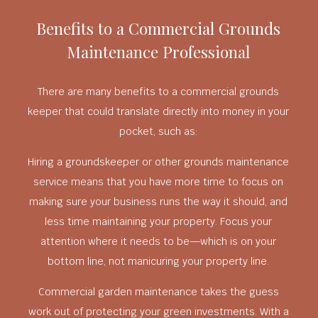
Benefits to a Commercial Grounds
Maintenance Professional
There are many benefits to a commercial grounds
keeper that could translate directly into money in your
pocket, such as:
Hiring a groundskeeper or other grounds maintenance
service means that you have more time to focus on
making sure your business runs the way it should, and
less time maintaining your property. Focus your
attention where it needs to be—which is on your
bottom line, not manicuring your property line.
Commercial garden maintenance takes the guess
work out of protecting your green investments. With a