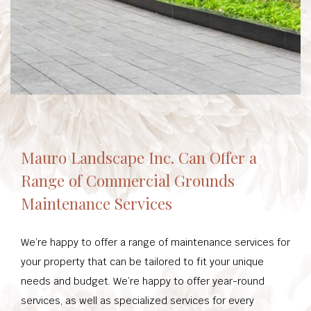
Mauro Landscape Inc. Can Offer a
Range of Commercial Grounds
Maintenance Services
We’re happy to offer a range of maintenance services for
your property that can be tailored to fit your unique
needs and budget. We’re happy to offer year-round
services, as well as specialized services for every