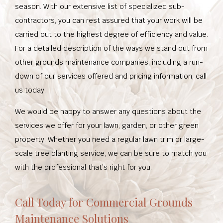
season. With our extensive list of specialized sub-
contractors, you can rest assured that your work will be
carried out to the highest degree of efficiency and value.
For a detailed description of the ways we stand out from
other grounds maintenance companies, including a run-
down of our services offered and pricing information, call
us today.
We would be happy to answer any questions about the
services we offer for your lawn, garden, or other green
property. Whether you need a regular lawn trim or large-
scale tree planting service, we can be sure to match you
with the professional that’s right for you.
Call Today for Commercial Grounds
Maintenance Solutions