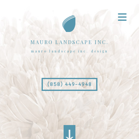
MAURO LANDSCAPE INC.
mauro landscape inc. design
(858) 449-4948