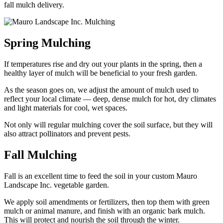
fall mulch delivery.
Spring Mulching
If temperatures rise and dry out your plants in the spring, then a
healthy layer of mulch will be beneficial to your fresh garden.
As the season goes on, we adjust the amount of mulch used to
reflect your local climate — deep, dense mulch for hot, dry climates
and light materials for cool, wet spaces.
Not only will regular mulching cover the soil surface, but they will
also attract pollinators and prevent pests.
Fall Mulching
Fall is an excellent time to feed the soil in your custom Mauro
Landscape Inc. vegetable garden.
We apply soil amendments or fertilizers, then top them with green
mulch or animal manure, and finish with an organic bark mulch.
This will protect and nourish the soil through the winter.