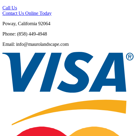
Call Us
Contact Us
Online Today
Poway, California 92064
Phone: (858) 449-4948
Email: info@maurolandscape.com