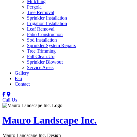
Mulching
Pergola
Tree Removal
Sprinkler Installation
Irrigation Installation
Leaf Removal
Patio Construction
Sod Installation
Sprinkler System Repairs
Tree Trimming
Fall Clean-Up
Sprinkler Blowout
Service Areas
Gallery
Faq
Contact
Call Us
Mauro Landscape Inc.
Mauro Landscape Inc. Design