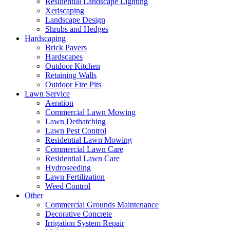
Residential Landscape Lighting
Xeriscaping
Landscape Design
Shrubs and Hedges
Hardscaping
Brick Pavers
Hardscapes
Outdoor Kitchen
Retaining Walls
Outdoor Fire Pits
Lawn Service
Aeration
Commercial Lawn Mowing
Lawn Dethatching
Lawn Pest Control
Residential Lawn Mowing
Commercial Lawn Care
Residential Lawn Care
Hydroseeding
Lawn Fertilization
Weed Control
Other
Commercial Grounds Maintenance
Decorative Concrete
Irrigation System Repair