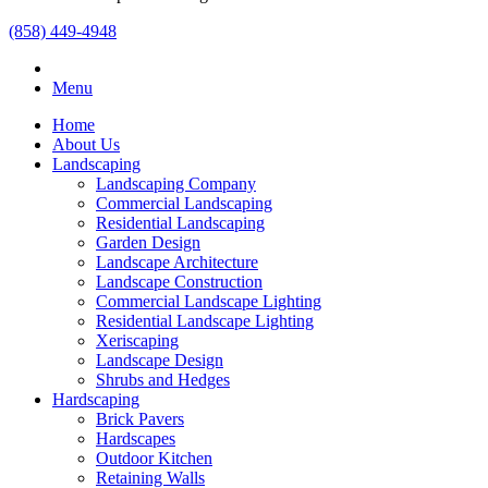
(858) 449-4948
Menu
Home
About Us
Landscaping
Landscaping Company
Commercial Landscaping
Residential Landscaping
Garden Design
Landscape Architecture
Landscape Construction
Commercial Landscape Lighting
Residential Landscape Lighting
Xeriscaping
Landscape Design
Shrubs and Hedges
Hardscaping
Brick Pavers
Hardscapes
Outdoor Kitchen
Retaining Walls