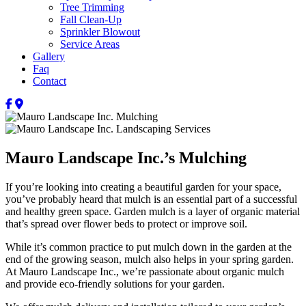
Tree Trimming
Fall Clean-Up
Sprinkler Blowout
Service Areas
Gallery
Faq
Contact
Mauro Landscape Inc.’s Mulching
If you’re looking into creating a beautiful garden for your space,
you’ve probably heard that mulch is an essential part of a successful
and healthy green space. Garden mulch is a layer of organic material
that’s spread over flower beds to protect or improve soil.
While it’s common practice to put mulch down in the garden at the
end of the growing season, mulch also helps in your spring garden.
At Mauro Landscape Inc., we’re passionate about organic mulch
and provide eco-friendly solutions for your garden.