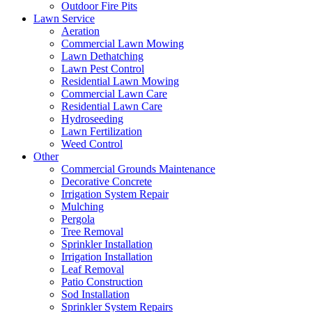
Outdoor Fire Pits
Lawn Service
Aeration
Commercial Lawn Mowing
Lawn Dethatching
Lawn Pest Control
Residential Lawn Mowing
Commercial Lawn Care
Residential Lawn Care
Hydroseeding
Lawn Fertilization
Weed Control
Other
Commercial Grounds Maintenance
Decorative Concrete
Irrigation System Repair
Mulching
Pergola
Tree Removal
Sprinkler Installation
Irrigation Installation
Leaf Removal
Patio Construction
Sod Installation
Sprinkler System Repairs