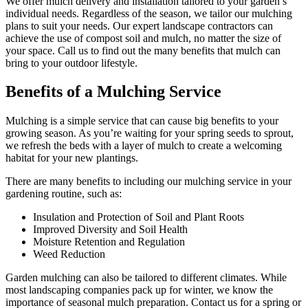
We offer mulch delivery and installation tailored to your garden’s
individual needs. Regardless of the season, we tailor our mulching
plans to suit your needs. Our expert landscape contractors can
achieve the use of compost soil and mulch, no matter the size of
your space. Call us to find out the many benefits that mulch can
bring to your outdoor lifestyle.
Benefits of a Mulching Service
Mulching is a simple service that can cause big benefits to your
growing season. As you’re waiting for your spring seeds to sprout,
we refresh the beds with a layer of mulch to create a welcoming
habitat for your new plantings.
There are many benefits to including our mulching service in your
gardening routine, such as:
Insulation and Protection of Soil and Plant Roots
Improved Diversity and Soil Health
Moisture Retention and Regulation
Weed Reduction
Garden mulching can also be tailored to different climates. While
most landscaping companies pack up for winter, we know the
importance of seasonal mulch preparation. Contact us for a spring or