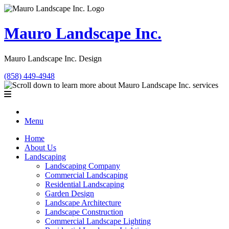
Mauro Landscape Inc.
Mauro Landscape Inc. Design
(858) 449-4948
Menu
Home
About Us
Landscaping
Landscaping Company
Commercial Landscaping
Residential Landscaping
Garden Design
Landscape Architecture
Landscape Construction
Commercial Landscape Lighting