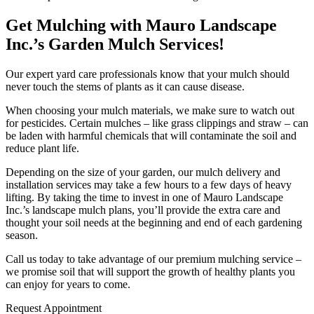
Get Mulching with Mauro Landscape
Inc.’s Garden Mulch Services!
Our expert yard care professionals know that your mulch should
never touch the stems of plants as it can cause disease.
When choosing your mulch materials, we make sure to watch out
for pesticides. Certain mulches – like grass clippings and straw – can
be laden with harmful chemicals that will contaminate the soil and
reduce plant life.
Depending on the size of your garden, our mulch delivery and
installation services may take a few hours to a few days of heavy
lifting. By taking the time to invest in one of Mauro Landscape
Inc.’s landscape mulch plans, you’ll provide the extra care and
thought your soil needs at the beginning and end of each gardening
season.
Call us today to take advantage of our premium mulching service –
we promise soil that will support the growth of healthy plants you
can enjoy for years to come.
Request Appointment