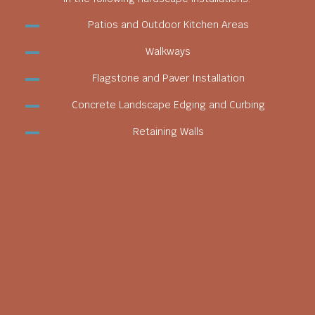
Patios and Outdoor Kitchen Areas
Walkways
Flagstone and Paver Installation
Concrete Landscape Edging and Curbing
Retaining Walls