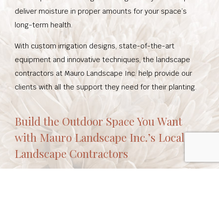
deliver moisture in proper amounts for your space’s
long-term health.
With custom irrigation designs, state-of-the-art
equipment and innovative techniques, the landscape
contractors at Mauro Landscape Inc. help provide our
clients with all the support they need for their planting.
Build the Outdoor Space You Want
with Mauro Landscape Inc.’s Local
Landscape Contractors
Mauro Landscape Inc. combines a commitment to
quality and extensive experience working with local
environments to create beautiful, functional outdoor