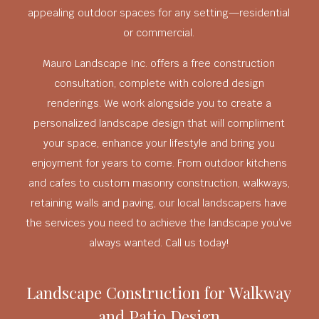
appealing outdoor spaces for any setting—residential
or commercial.
Mauro Landscape Inc. offers a free construction
consultation, complete with colored design
renderings. We work alongside you to create a
personalized landscape design that will compliment
your space, enhance your lifestyle and bring you
enjoyment for years to come. From outdoor kitchens
and cafes to custom masonry construction, walkways,
retaining walls and paving, our local landscapers have
the services you need to achieve the landscape you’ve
always wanted. Call us today!
Landscape Construction for Walkway
and Patio Design