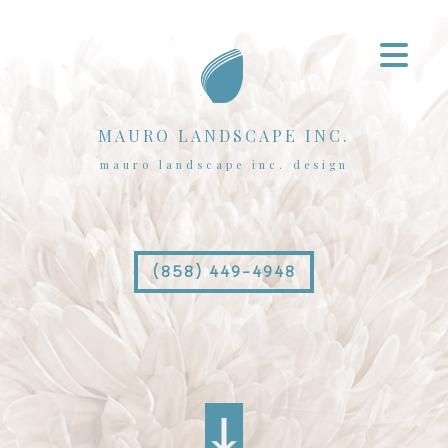
MAURO LANDSCAPE INC.
mauro landscape inc. design
(858) 449-4948