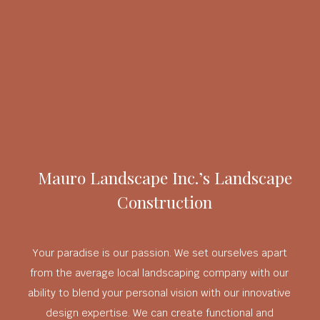
Mauro Landscape Inc.’s Landscape
Construction
Your paradise is our passion. We set ourselves apart
from the average local landscaping company with our
ability to blend your personal vision with our innovative
design expertise. We can create functional and