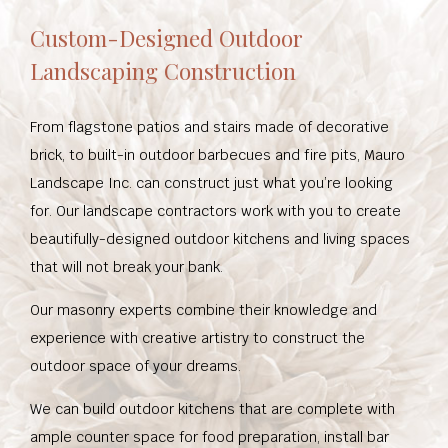
Custom-Designed Outdoor
Landscaping Construction
From flagstone patios and stairs made of decorative
brick, to built-in outdoor barbecues and fire pits, Mauro
Landscape Inc. can construct just what you’re looking
for. Our landscape contractors work with you to create
beautifully-designed outdoor kitchens and living spaces
that will not break your bank.
Our masonry experts combine their knowledge and
experience with creative artistry to construct the
outdoor space of your dreams.
We can build outdoor kitchens that are complete with
ample counter space for food preparation, install bar