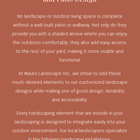
No landscape or outdoor living space is complete
without a well-built patio or walkway. Not only do they
provide you with a shaded alcove where you can enjoy
the outdoors comfortably, they also add easy access
to the rest of your yard, making it more usable and
functional.
At Mauro Landscape Inc., we strive to add these
much-desired elements to our customized landscape
designs while making use of good design, durability
and accessibility.
Every hardscaping element that we include in your
landscaping is designed to integrate easily into your
outdoor environment. Our local landscapers specialize
in the following hardscape installations: