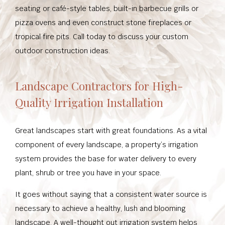
seating or café-style tables, built-in barbecue grills or
pizza ovens and even construct stone fireplaces or
tropical fire pits. Call today to discuss your custom
outdoor construction ideas.
Landscape Contractors for High-
Quality Irrigation Installation
Great landscapes start with great foundations. As a vital
component of every landscape, a property’s irrigation
system provides the base for water delivery to every
plant, shrub or tree you have in your space.
It goes without saying that a consistent water source is
necessary to achieve a healthy, lush and blooming
landscape. A well-thought out irrigation system helps