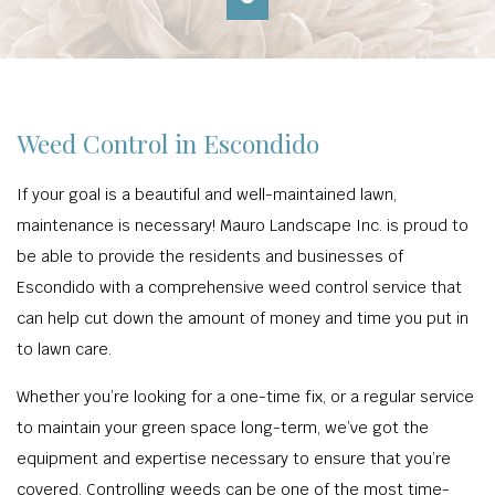
Weed Control in Escondido
If your goal is a beautiful and well-maintained lawn,
maintenance is necessary! Mauro Landscape Inc. is proud to
be able to provide the residents and businesses of
Escondido with a comprehensive weed control service that
can help cut down the amount of money and time you put in
to lawn care.
Whether you’re looking for a one-time fix, or a regular service
to maintain your green space long-term, we’ve got the
equipment and expertise necessary to ensure that you’re
covered. Controlling weeds can be one of the most time-