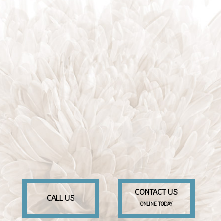
CONTACT US
CALL US
ONLINE TODAY