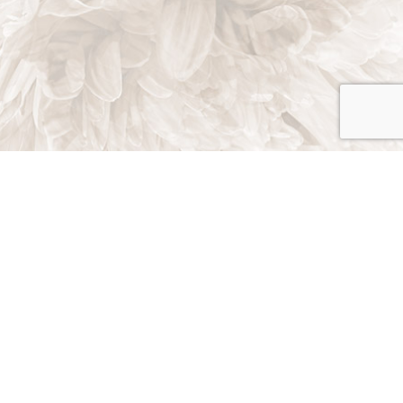
Poway, California 92064
Phone: (858) 449-4948
Email: info@maurolandscape.com