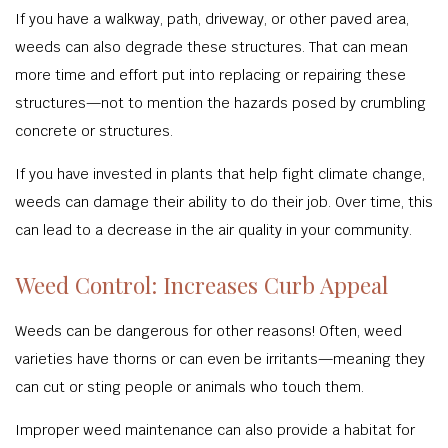
If you have a walkway, path, driveway, or other paved area,
weeds can also degrade these structures. That can mean
more time and effort put into replacing or repairing these
structures—not to mention the hazards posed by crumbling
concrete or structures.
If you have invested in plants that help fight climate change,
weeds can damage their ability to do their job. Over time, this
can lead to a decrease in the air quality in your community.
Weed Control: Increases Curb Appeal
Weeds can be dangerous for other reasons! Often, weed
varieties have thorns or can even be irritants—meaning they
can cut or sting people or animals who touch them.
Improper weed maintenance can also provide a habitat for