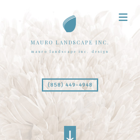
MAURO LANDSCAPE INC.
mauro landscape inc. design
(858) 449-4948