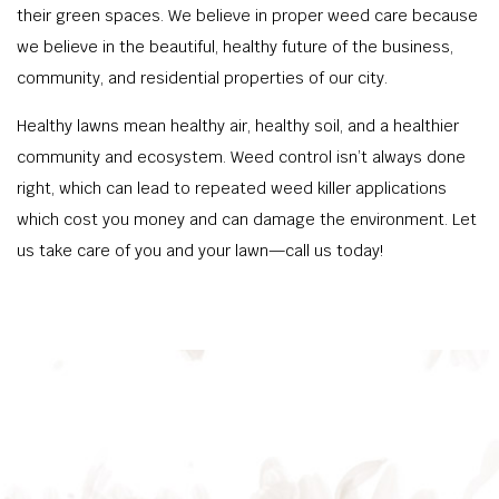
their green spaces. We believe in proper weed care because
we believe in the beautiful, healthy future of the business,
community, and residential properties of our city.
Healthy lawns mean healthy air, healthy soil, and a healthier
community and ecosystem. Weed control isn’t always done
right, which can lead to repeated weed killer applications
which cost you money and can damage the environment. Let
us take care of you and your lawn—call us today!