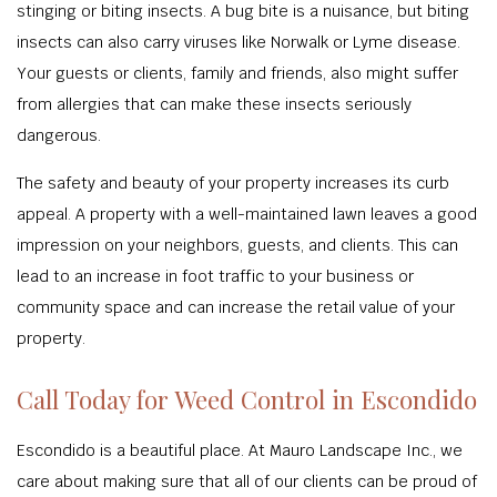
stinging or biting insects. A bug bite is a nuisance, but biting
insects can also carry viruses like Norwalk or Lyme disease.
Your guests or clients, family and friends, also might suffer
from allergies that can make these insects seriously
dangerous.
The safety and beauty of your property increases its curb
appeal. A property with a well-maintained lawn leaves a good
impression on your neighbors, guests, and clients. This can
lead to an increase in foot traffic to your business or
community space and can increase the retail value of your
property.
Call Today for Weed Control in Escondido
Escondido is a beautiful place. At Mauro Landscape Inc., we
care about making sure that all of our clients can be proud of