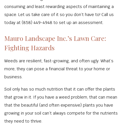
consuming and least rewarding aspects of maintaining a
space. Let us take care of it so you don’t have to! Call us
today at (858) 449-4948 to set up an assessment.
Mauro Landscape Inc.’s Lawn Care:
Fighting Hazards
Weeds are resilient, fast-growing, and often ugly. What’s
more, they can pose a financial threat to your home or
business.
Soil only has so much nutrition that it can offer the plants
that grow in it. If you have a weed problem, that can mean
that the beautiful (and often expensive) plants you have
growing in your soil can’t always compete for the nutrients
they need to thrive.