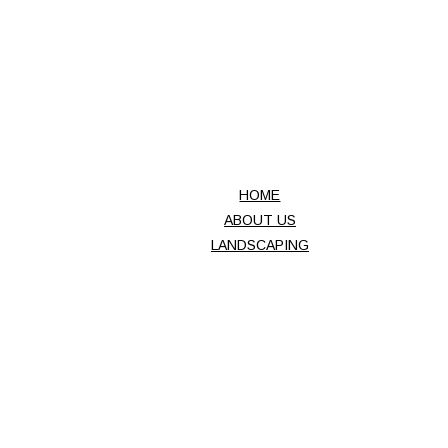
INC.
HOME
ABOUT US
LANDSCAPING