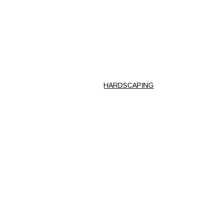
HARDSCAPING