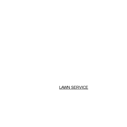
LAWN SERVICE