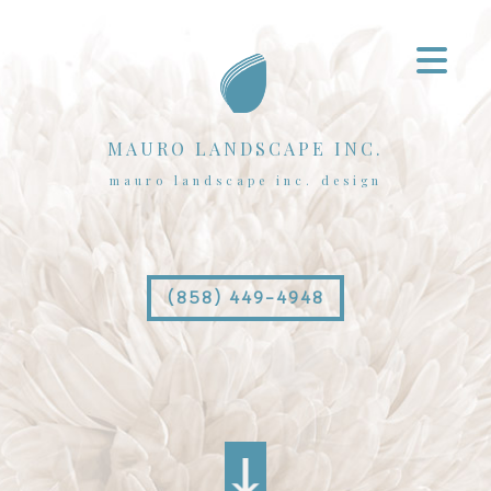
MAURO LANDSCAPE INC.
mauro landscape inc. design
(858) 449-4948