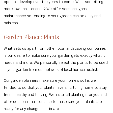
open to develop over the years to come. Want something
more low-maintenance? We offer seasonal garden
maintenance so tending to your garden can be easy and
painless.
Garden Planer: Plants
What sets us apart from other local landscaping companies
is our desire to make sure your garden gets exactly what it
needs and more. We personally select the plants to be used
in your garden from our network of local horticulturalists.
Our garden planners make sure your home’s soil is well
tended to so that your plants have a nurturing home to stay
fresh, healthy and thriving. We install all plantings for you and
offer seasonal maintenance to make sure your plants are
ready for any changes in climate.