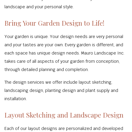
landscape and your personal style.
Bring Your Garden Design to Life!
Your garden is unique. Your design needs are very personal
and your tastes are your own. Every garden is different, and
each space has unique design needs. Mauro Landscape Inc.
takes care of all aspects of your garden from conception,
through detailed planning and completion.
The design services we offer include layout sketching,
landscaping design, planting design and plant supply and
installation.
Layout Sketching and Landscape Design
Each of our layout designs are personalized and developed