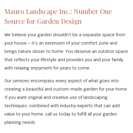
Mauro Landscape Inc.: Number One
Source for Garden Design
We believe your garden shouldn’t be a separate space from
your house – it’s an extension of your comfort zone and
brings nature closer to home. You deserve an outdoor space
that reflects your lifestyle and provides you and your family
with relaxing enjoyment for years to come.
Our services encompass every aspect of what goes into
creating a beautiful and custom-made garden for your home.
If you want original and creative use of landscaping
techniques, combined with industry experts that can add
value to your home, call us today to fulfill all your garden
planning needs.