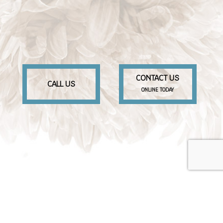
CONTACT US
CALL US
ONLINE TODAY