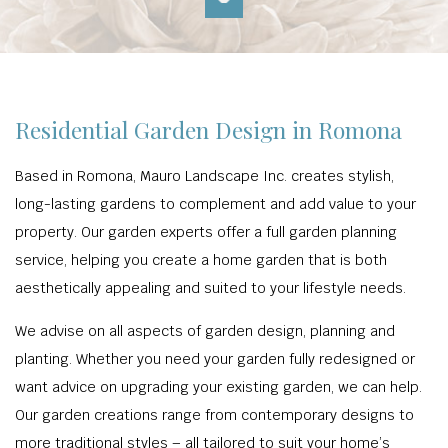
Residential Garden Design in Romona
Based in Romona, Mauro Landscape Inc. creates stylish,
long-lasting gardens to complement and add value to your
property. Our garden experts offer a full garden planning
service, helping you create a home garden that is both
aesthetically appealing and suited to your lifestyle needs.
We advise on all aspects of garden design, planning and
planting. Whether you need your garden fully redesigned or
want advice on upgrading your existing garden, we can help.
Our garden creations range from contemporary designs to
more traditional styles – all tailored to suit your home’s