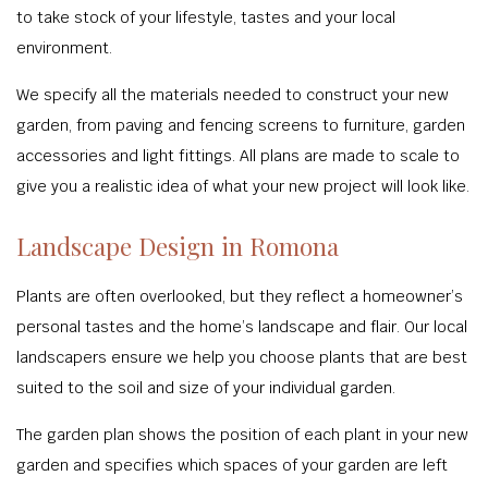
to take stock of your lifestyle, tastes and your local
environment.
We specify all the materials needed to construct your new
garden, from paving and fencing screens to furniture, garden
accessories and light fittings. All plans are made to scale to
give you a realistic idea of what your new project will look like.
Landscape Design in Romona
Plants are often overlooked, but they reflect a homeowner’s
personal tastes and the home’s landscape and flair. Our local
landscapers ensure we help you choose plants that are best
suited to the soil and size of your individual garden.
The garden plan shows the position of each plant in your new
garden and specifies which spaces of your garden are left